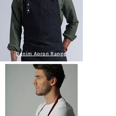
Denim Apron Range