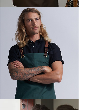
Canvas Apron Range