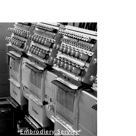
Embrodiery Service