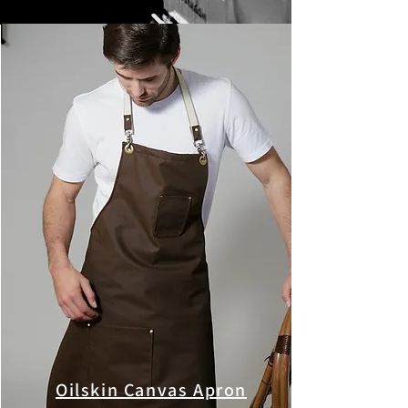
Oilskin Canvas Apron