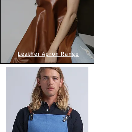
Leather Apron Range