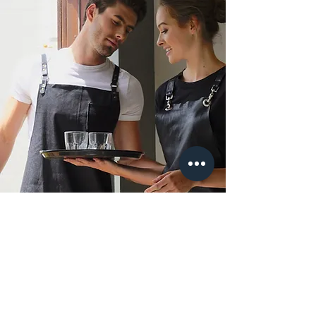
lndustry Quotes & Special
Orders