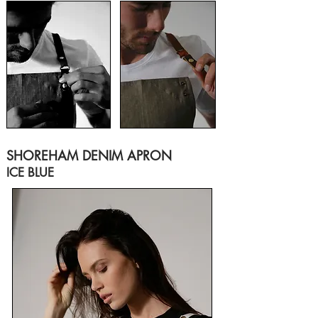
SHOREHAM DENIM APRON
ICE BLUE