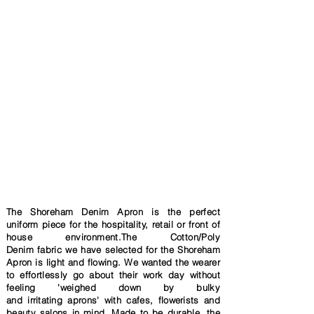
The Shoreham Denim Apron is the perfect
uniform piece for the hospitality, retail or front of
house environment.The Cotton/Poly
Denim
fabric
we have selected
for the Shoreham
Apron is light and flowing. We wanted the wearer
to effortlessly go about their work day without
feeling 'weighed
down by bulky
and
irritating
aprons' with cafes,
flowerists and
beauty salons in mind
. Made to be durable, the