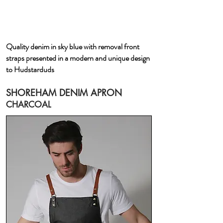
Quality denim in sky blue with removal front
straps presented in a modern and unique design
to Hudstarduds
SHOREHAM DENIM APRON
CHARCOAL