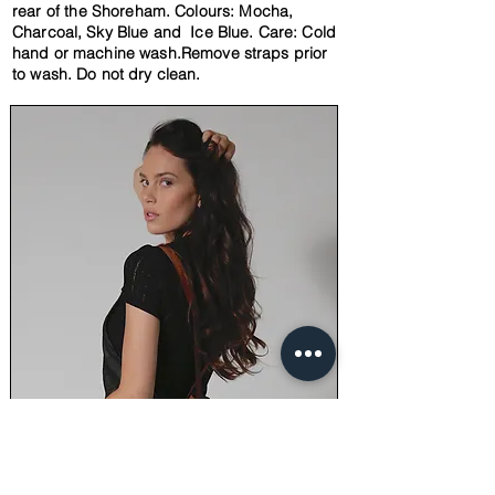
rear of the
Shoreham. Colours: Mocha,
Charcoal, Sky Blue and Ice Blue. Care: Cold
hand or machine wash.Remove straps
prior
to wash.
Do not
dry clean.