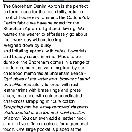
The Shoreham Denim Apron is the perfect
uniform piece for the hospitality, retail or
front of house environment.The Cotton/Poly
Denim
fabric
we have selected
for the
Shoreham Apron is light and flowing. We
wanted the wearer to effortlessly go about
their work day without feeling
'weighed
down by bulky
and
irritating
aprons' with cafes,
flowerists
and beauty salons in mind
. Made to be
durable, the Shoreham comes in
a range of
modern colours that were inspired by our
childhood memories at Shoreham Beach -
light blues of the water and browns of sand
and cliffs
.
Beautifully
tailored, with real
leather trims with brass rings and press
studs,
matched with
colour coordinated
criss-cross strapping in 100% cotton.
Strapping
can be easily removed via press
studs located at the top and waist position
of apron.
You can even add a leather neck
strap in five different colours for a personal
touch. One large pocket is placed at the