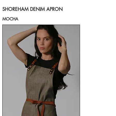
SHOREHAM DENIM APRON
MOCHA