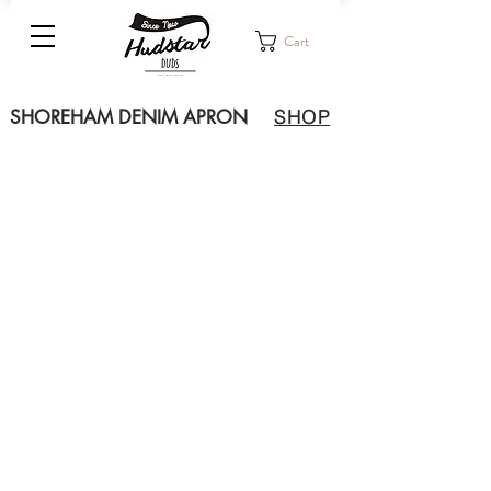
Cart
SHOREHAM DENIM APRON
SHOP