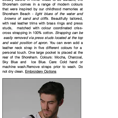
Shoreham comes in
a range of modern colours
that were inspired by our childhood memories at
Shoreham Beach -
light blues of the water and
browns of sand and cliffs
.
Beautifully
tailored,
with real leather trims with brass rings and press
studs,
matched with
colour coordinated criss-
cross strapping in 100% cotton.
Strapping
can be
easily removed via press studs located at the top
and waist position of apron.
You can even add a
leather neck strap in five different colours for a
personal touch. One large pocket is placed at the
rear of the
Shoreham. Colours: Mocha, Charcoal,
Sky Blue and Ice Blue. Care: Cold hand or
machine wash.Remove straps
prior to wash.
Do
not
dry clean.
Embroidery Options