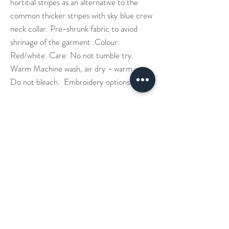
hortitial stripes as an alternative to the
common thicker stripes with sky blue crew
neck collar. Pre-shrunk fabric to aviod
shrinage of the garment .Colour:
Red/white. Care: No not tumble try.
Warm Machine wash, air dry - warm iron.
Do not bleach. Embroidery options.
Our Story
Denim Aprons
Cross Back Aprons
Short & Long Shirts
Shipping
Leather Aprons
Neck Straps Aprons
Small Check Shirts