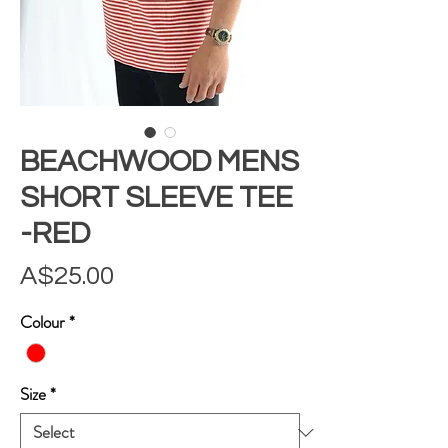
BEACHWOOD MENS
SHORT SLEEVE TEE
-RED
Price
A$25.00
Colour
*
Size
*