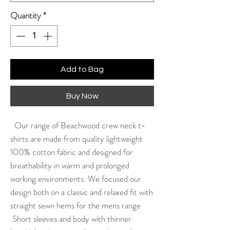
Quantity
*
Add to Bag
Buy Now
Our range of Beachwood crew neck t-
shirts are made from quality lightweight
100% cotton fabric and designed for
breathability in warm and prolonged
working environments. We focused our
design both on a classic and relaxed fit with
straight sewn hems for the mens range
.Short sleeves and body with thinner