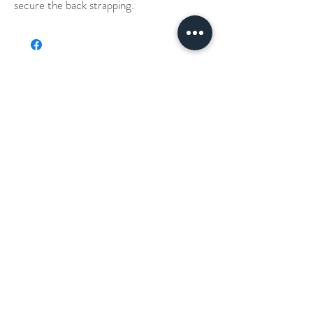
secure the back strapping.
Our Story
Denim Aprons
Cross Back Aprons
Short & Long Shirts
Shipping
Leather Aprons
Neck Straps Aprons
Small Check Shirts
Waxed Canvas Apron
Embroidery
Canvas Aprons
Waist Aprons
T-Shirts
Chino Pants