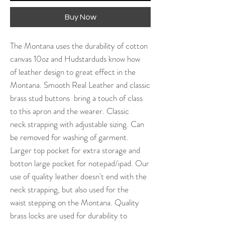
Buy Now
The Montana uses the durability of cotton
canvas 10oz and Hudstarduds know how
of leather design to great effect in the
Montana. Smooth Real Leather and classic
brass stud buttons bring a touch of class
to this apron and the wearer. Classic
neck strapping with adjustable sizing. Can
be removed for washing of garment.
Larger top pocket for extra storage and
botton large pocket for notepad/ipad. Our
use of quality leather doesn't end with the
neck strapping, but also used for the
waist stepping on the Montana. Quality
brass locks are used for durability to