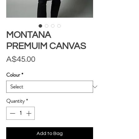
MONTANA
PREMUIM CANVAS
Price
A$45.00
Colour
*
Quantity
*
Add to Bag