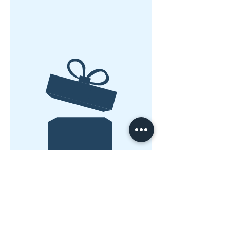
Geen product