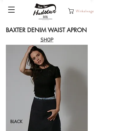
Winkelwagen
BAXTER DENIM WAIST APRON
SHOP
BLACK