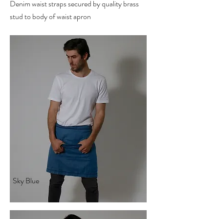
Denim waist straps secured by quality brass
stud to body of waist apron
Sky Blue