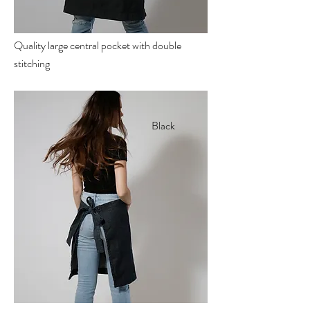
Quality large central pocket with double
stitching
Black