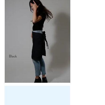
Black