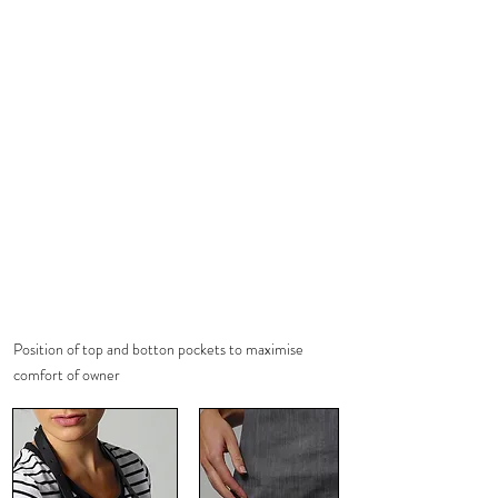
Position of top and botton pockets to maximise
comfort of owner