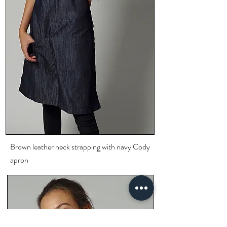
Brown leather neck
strapping
with navy Cody
apron