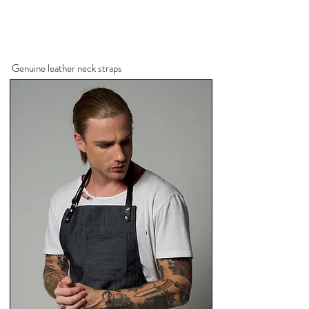
Genuine leather neck straps
Navy