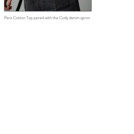
Paris Cotton Top paired with the Cody denim apron
Steel