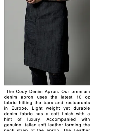
The Cody Denim Apron. Our premium
denim apron uses the latest 10 oz
fabric hitting the bars and restaurants
in Europe. Light weight yet durable
denim fabric has a soft finish with a
hint of luxury. Accompanied with
genuine Italian soft leather forming the
neck strap of the apron. The Leather