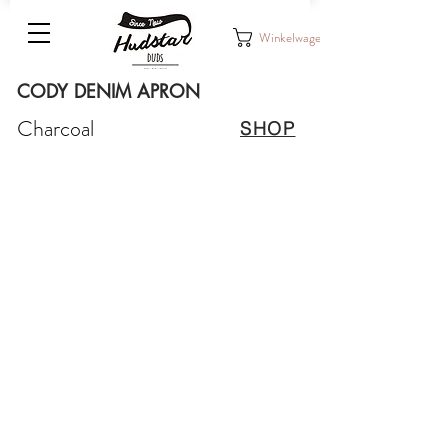
Winkelwagen
CODY DENIM APRON
Charcoal
SHOP