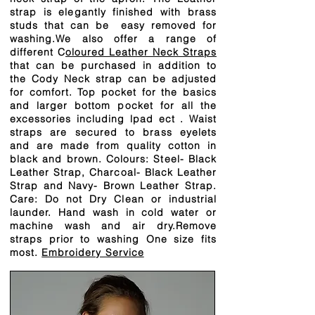
strap is elegantly finished with brass
studs that can be easy removed for
washing.We also offer a range of
different C
oloured Leather Neck Straps
that can be purchased in addition to
the Cody Neck strap can be adjusted
for comfort. Top pocket for the basics
and larger bottom pocket for all the
excessories including lpad ect . Waist
straps are secured to brass eyelets
and are made from quality cotton in
black and brown. Colours: Steel- Black
Leather Strap, Charcoal- Black Leather
Strap and Navy- Brown Leather Strap.
Care: Do not Dry Clean or industrial
launder. Hand wash in cold water or
machine wash and air dry.Remove
straps prior to washing One size fits
most.
Embroidery Service