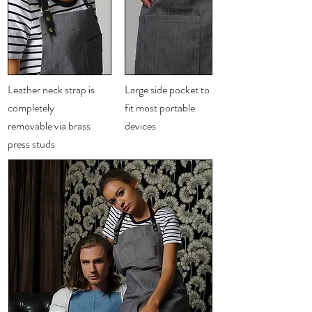
Charcoal
Leather neck strap is
Large side pocket to
completely
fit most portable
removable via brass
devices
press studs