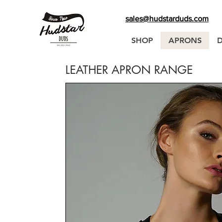
sales@hudstarduds.com
SHOP
APRONS
LEATHER APRON RANGE