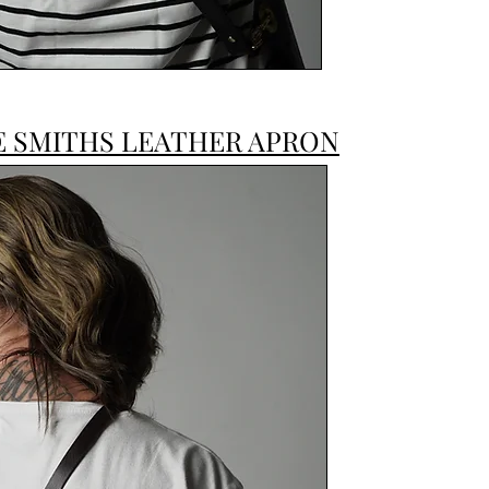
E SMITHS LEATHER APRON