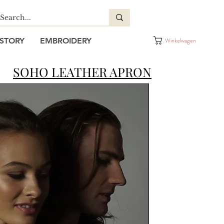
STORY
EMBROIDERY
Winkelwagen
SOHO LEATHER APRON