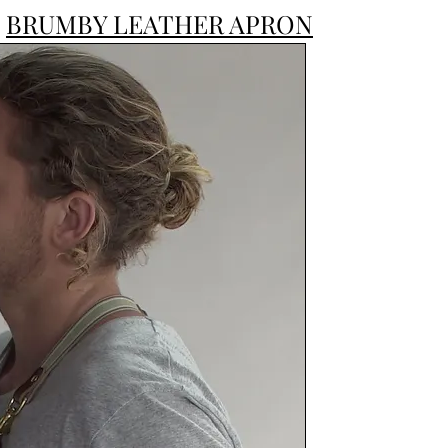
BRUMBY LEATHER APRON