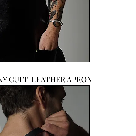
JONNY CULT
NY CULT LEATHER APRON