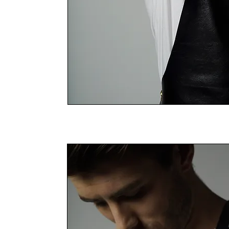
THE LEATHER RANGE