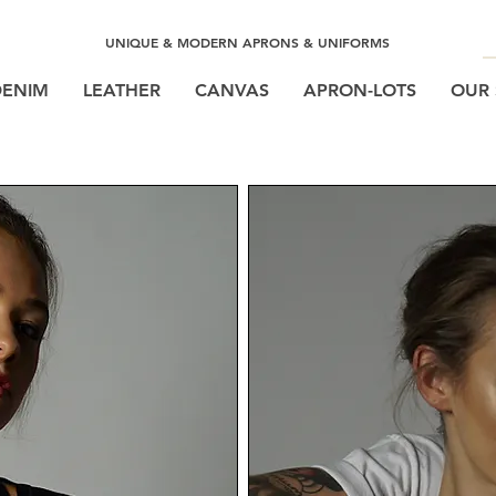
UNIQUE & MODERN APRONS & UNIFORMS
DENIM
LEATHER
CANVAS
APRON-LOTS
OUR 