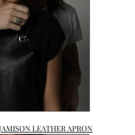
JAMISON LEATHER APRON