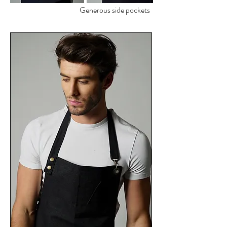
Generous side pockets