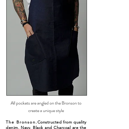
All pockets are angled on the Bronson to
create a unique style
The Bronson.
Constructed from quality
denim, Navy, Black and Charcoal are the