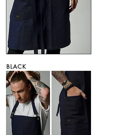
BLACK