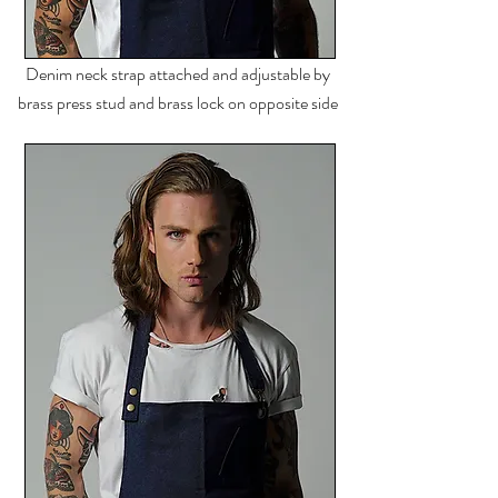
Denim neck strap
attached
and adjustable by
brass press stud and brass lock on opposite side