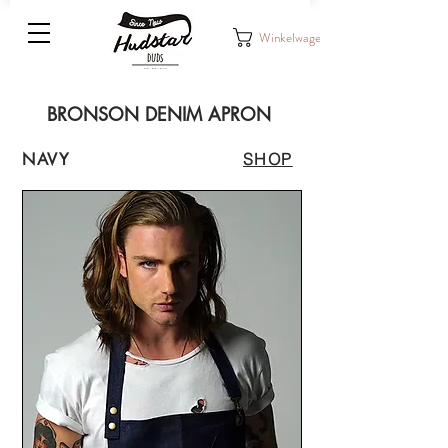
Winkelwagen
BRONSON DENIM APRON
NAVY
SHOP