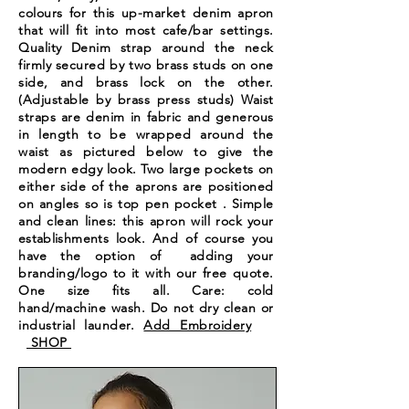
colours for this up-market denim apron
that will fit into most cafe/bar settings.
Quality Denim strap around the neck
firmly secured by two brass studs on one
side, and brass lock on the other.
(Adjustable by brass press studs) Waist
straps are denim in fabric and generous
in length to be wrapped around the
waist as pictured below to give the
modern edgy look. Two large pockets on
either side of the aprons are positioned
on angles so is top pen pocket . Simple
and clean lines: this apron will rock your
establishments
look. And of course you
have the option of adding your
branding/logo to it with our free quote.
One size fits all. Care: cold
hand/machine wash. Do not dry clean or
industrial launder.
Add Embroidery
SHOP